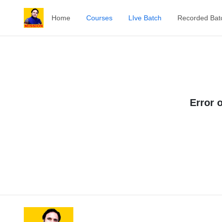
Home
Courses
LIve Batch
Recorded Bat
Error 