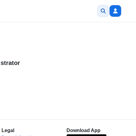
strator
Legal
Download App